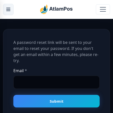
AtlamPos
A password reset link will be sent to your
email to reset your password. If you don't
get an email within a few minutes, please re-
try.
Email
*
Submit