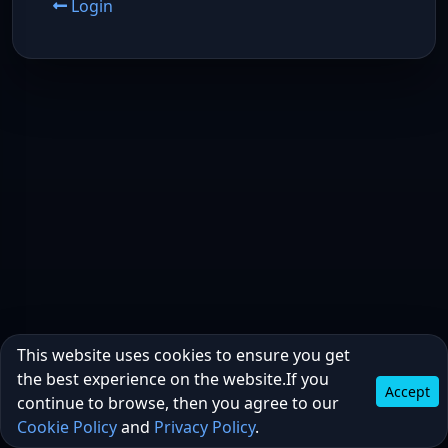
Login
This website uses cookies to ensure you get
the best experience on the website.If you
Accept
continue to browse, then you agree to our
Cookie Policy
and
Privacy Policy
.